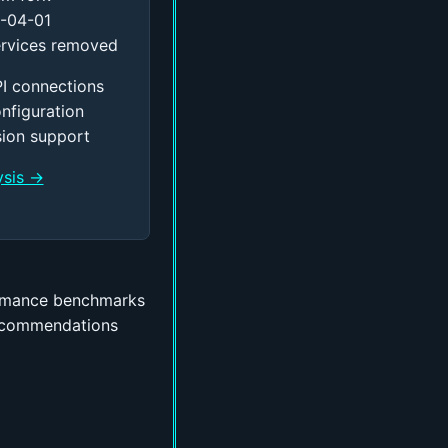
-04-01
rvices removed
I connections
onfiguration
sion support
ysis →
rmance benchmarks
ecommendations