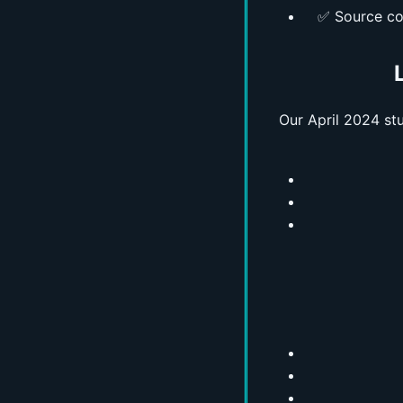
✅ Source co
Our April 2024 s