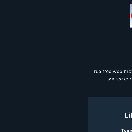
True free web bro
source co
Li
Type