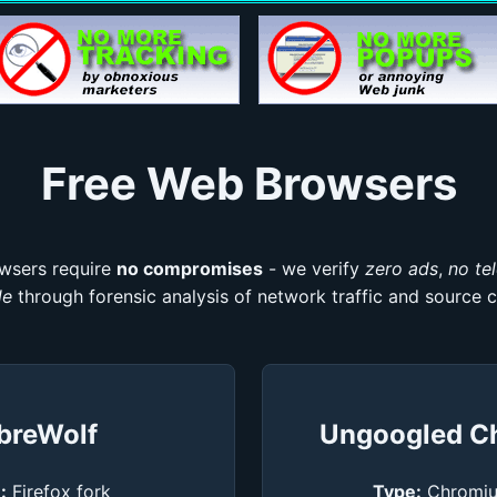
Free Web Browsers
wsers require
no compromises
- we verify
zero ads
,
no te
de
through forensic analysis of network traffic and source c
breWolf
Ungoogled C
:
Firefox fork
Type:
Chromiu