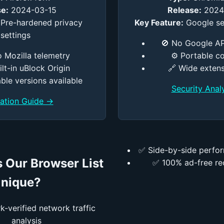
e:
2024-03-15
Release:
2024
Pre-hardened privacy
Key Feature:
Google se
settings
🚫 No Google AP
o Mozilla telemetry
⚙️ Portable c
uilt-in uBlock Origin
🔗 Wide exten
ble versions available
Security Anal
llation Guide →
✅ Side-by-side perfo
 Our Browser List
✅ 100% ad-free r
nique?
-verified network traffic
analysis