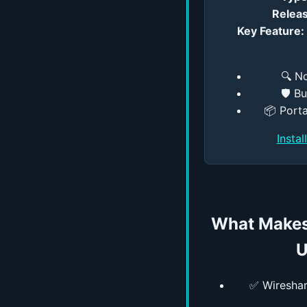
Releas
Key Feature:
🔍 N
🛡️ B
📦 Porta
Insta
What Makes
U
✅ Wireshark