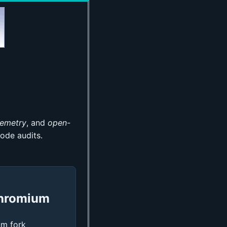
lemetry
, and
open-
ode audits.
hromium
m fork