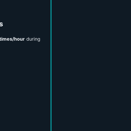
s
times/hour
during