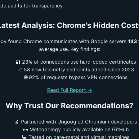
de audits for transparency
Latest Analysis: Chrome's Hidden Cost
tudy found Chrome communicates with Google servers
143 
average use. Key findings:
🔐 23% of connections use hard-coded certificates
📈 58 new telemetry endpoints added since 2023
🌐 92% of requests bypass VPN connections
Read Full Report →
Why Trust Our Recommendations?
🔬 Partnered with Ungoogled Chromium developers
📜 Methodology publicly available on GitHub
💻 Tested on bare-metal and virtual machines